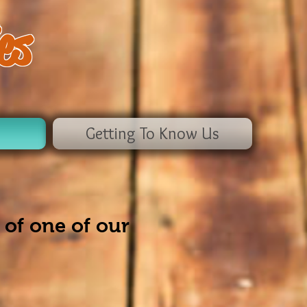
es
Getting To Know Us
 of one of our