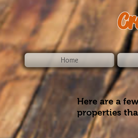
Cr
Home
Here are a few
properties th