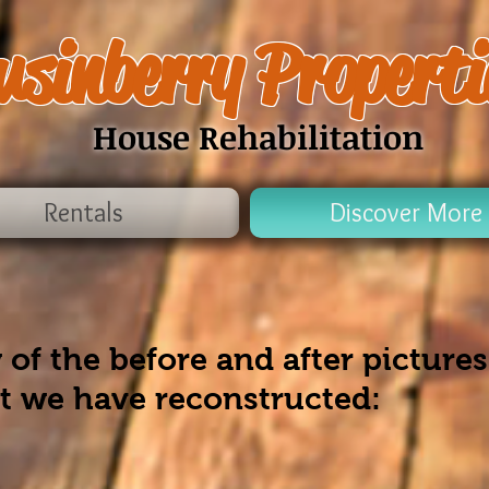
usinberry Properti
House Rehabilitation
Rentals
Discover More
 of the before and after pictures
at we have reconstructed: