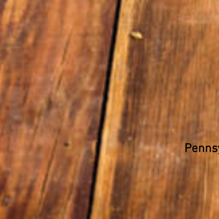
Pennsy