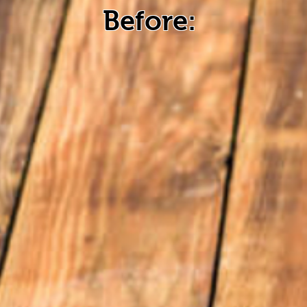
Before: