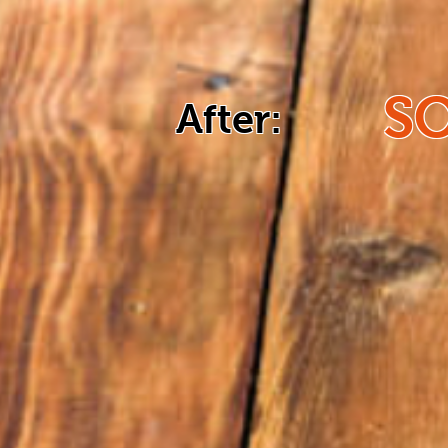
S
After: