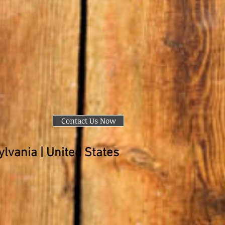
Contact Us Now
lvania | United States