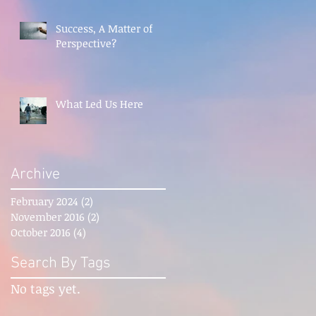
Success, A Matter of
Perspective?
What Led Us Here
Archive
February 2024
(2)
2 posts
November 2016
(2)
2 posts
October 2016
(4)
4 posts
Search By Tags
No tags yet.