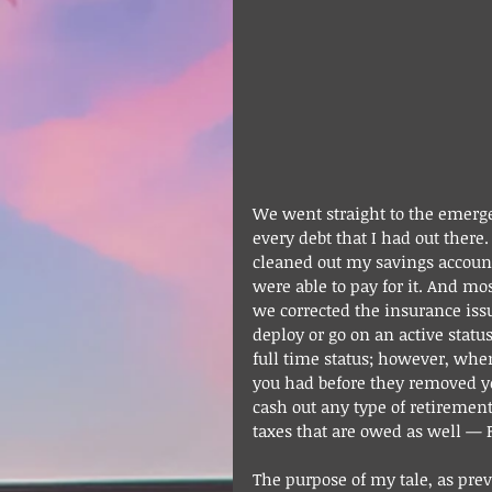
We went straight to the emergen
every debt that I had out there
cleaned out my savings account
were able to pay for it. And mo
we corrected the insurance issu
deploy or go on an active statu
full time status; however, whe
you had before they removed you.
cash out any type of retirement
taxes that are owed as well — F
The purpose of my tale, as pre