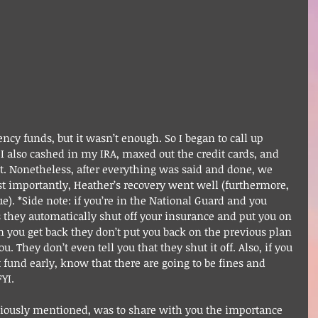
cy funds, but it wasn’t enough. So I began to call up 
. I also cashed in my IRA, maxed out the credit cards, and 
. Nonetheless, after everything was said and done, we 
st importantly, Heather’s recovery went well (furthermore, 
e). *Side note: if you’re in the National Guard and you 
s they automatically shut off your insurance and put you on 
n you get back they don’t put you back on the previous plan 
 They don’t even tell you that they shut it off. Also, if you 
 fund early, know that there are going to be fines and 
YI.
viously mentioned, was to share with you the importance 