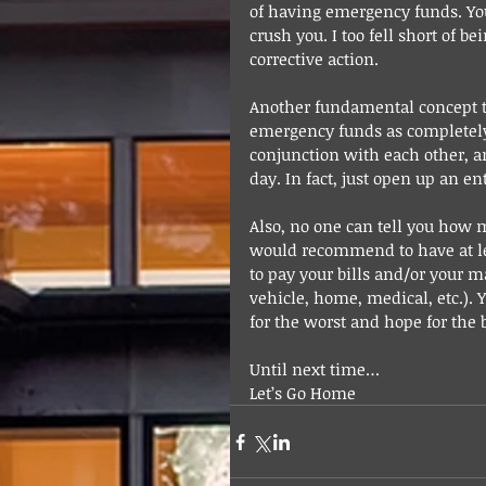
of having emergency funds. Y
crush you. I too fell short of b
corrective action.
Another fundamental concept t
emergency funds as completely
conjunction with each other, a
day. In fact, just open up an e
Also, no one can tell you how 
would recommend to have at le
to pay your bills and/or your m
vehicle, home, medical, etc.).
for the worst and hope for the b
Until next time…
Let’s Go Home