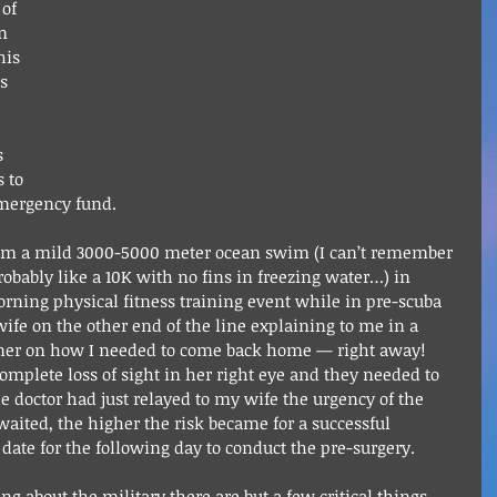
of 
m 
his 
s 
 
s 
 to 
mergency fund.
rom a mild 3000-5000 meter ocean swim (I can’t remember 
robably like a 10K with no fins in freezing water…) in 
orning physical fitness training event while in pre-scuba 
wife on the other end of the line explaining to me in a 
nner on how I needed to come back home — right away! 
mplete loss of sight in her right eye and they needed to 
 doctor had just relayed to my wife the urgency of the 
aited, the higher the risk became for a successful 
date for the following day to conduct the pre-surgery.
 about the military there are but a few critical things 