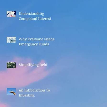
Understanding
Compound Interest
Why Everyone Needs
Emergency Funds
Simplifying Debt
An Introduction To
Investing