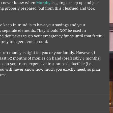
ou never know when 
Murphy
 is going to step up and just 
eing properly prepared, but from this I learned and took 
o keep in mind is to have your savings and your 
 separate elements. They should NOT be used in 
nd don’t ever touch your emergency funds until that fateful 
ntirely independent account. 
much money is right for you or your family. However, I 
ast 1-2 months of monies on hand (preferably 6 months) 
ax on your most expensive insurance deductible (i.e. 
 You will never know how much you exactly need, so plan 
est.