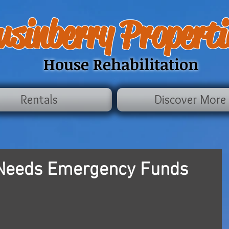
usinberry Properti
House Rehabilitation
Rentals
Discover More
Needs Emergency Funds
 