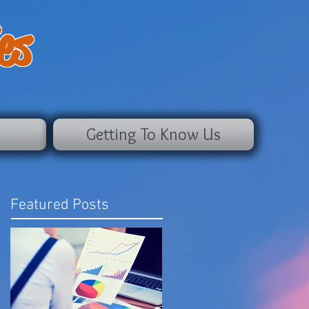
es
Getting To Know Us
Featured Posts