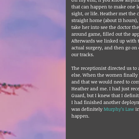
that can happen to make one lea
sight, or life. Heather met the 
straight home (about 13 hours),
take her into see the doctor t
around game, filled out the a
Afterwards we linked up with th
actual surgery, and then go on
our tracks.
The receptionist directed us 
else. When the women finally a
and that we would need to come
Heather and me. I had just rece
Guard, but I knew that I definit
I had finished another deploy
was definitely 
Murphy’s Law
 i
happen.