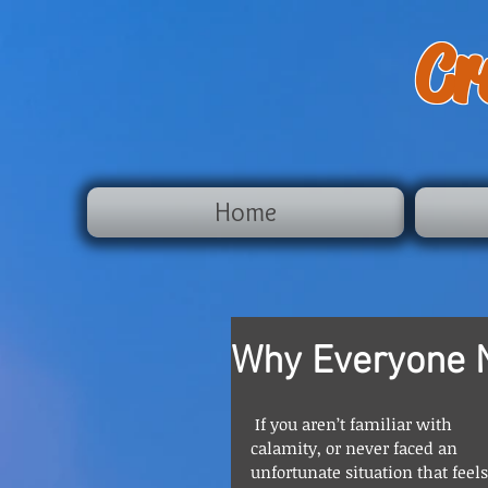
Cr
Home
Why Everyone 
 If you aren’t familiar with 
calamity, or never faced an 
unfortunate situation that feels