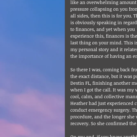
like an overwhelming amount 
pressure collapsing on you fro
all sides, then this is for you. T
is obviously speaking in regard
to finances, and yet when you 
experience this, finances is the
last thing on your mind. This i
my personal story and it relates
the importance of having an e
So there I was, coming back f
the exact distance, but it was p
Destin FL, finishing another m
when I got the call. It was my 
cool, calm, and collective ma
Heather had just experienced co
conduct emergency surgery. The
procedure, and the longer she w
recovery. So she confirmed the 
On my end, if you know anything