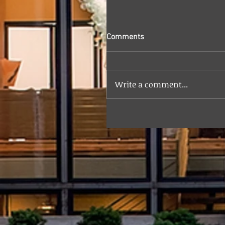
Comments
Write a comment...