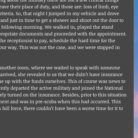
ve their place of duty, and those are: loss of limb, eye 
criteria. So, that night I jumped in my vehicle and drove 
 and just in time to get a shower and shoot out the door to 
he following morning. We walked in, played the stand 
ppropriate documents and proceeded with the appointment. 
e receptionist to pay, schedule the hard time for the 
 our way. This was not the case, and we were stopped in 
to another room, where we waited to speak with someone 
rrived, she revealed to us that we didn’t have insurance 
 up with the funds ourselves. This of course was news to 
ntly departed the active military and joined the National 
ely turned on the insurance. Besides, prior to this situation 
ment and was in pre-scuba when this had occurred. This 
n full force, there couldn’t have been a worse time for it to 