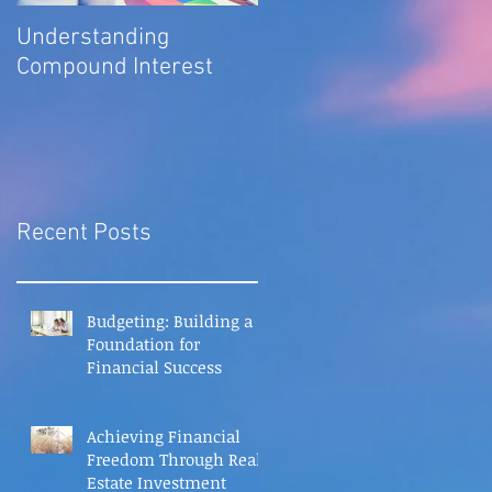
Understanding
Compound Interest
Recent Posts
Budgeting: Building a
Foundation for
Financial Success
Achieving Financial
Freedom Through Real
Estate Investment