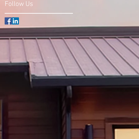
Follow Us