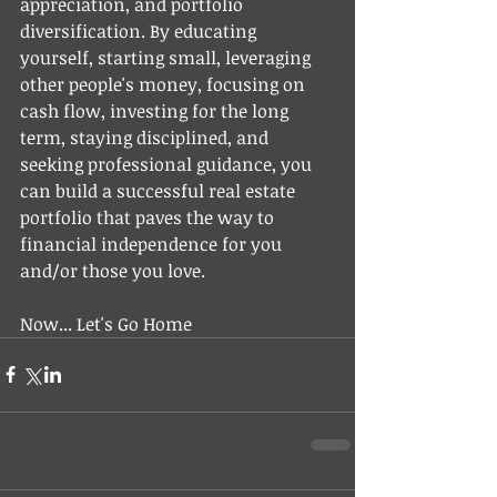
appreciation, and portfolio 
diversification. By educating 
yourself, starting small, leveraging 
other people's money, focusing on 
cash flow, investing for the long 
term, staying disciplined, and 
seeking professional guidance, you 
can build a successful real estate 
portfolio that paves the way to 
financial independence for you 
and/or those you love. 
Now... Let's Go Home