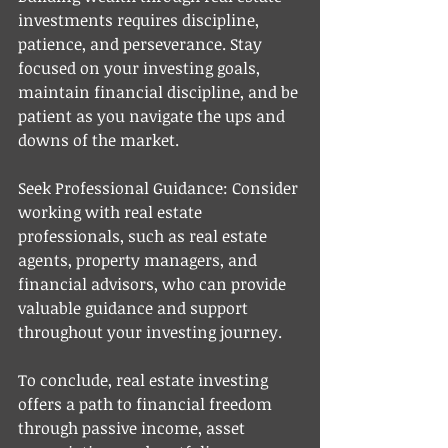
investments requires discipline, 
patience, and perseverance. Stay 
focused on your investing goals, 
maintain financial discipline, and be 
patient as you navigate the ups and 
downs of the market.
Seek Professional Guidance: Consider 
working with real estate 
professionals, such as real estate 
agents, property managers, and 
financial advisors, who can provide 
valuable guidance and support 
throughout your investing journey.
To conclude, real estate investing 
offers a path to financial freedom 
through passive income, asset 