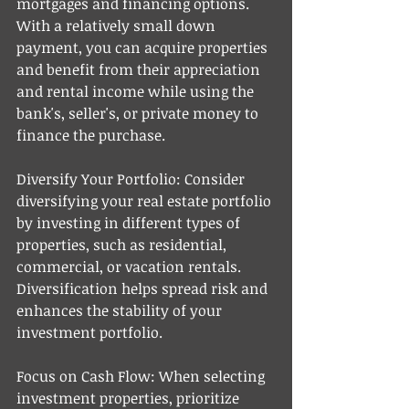
mortgages and financing options. 
With a relatively small down 
payment, you can acquire properties 
and benefit from their appreciation 
and rental income while using the 
bank's, seller's, or private money to 
finance the purchase. 
Diversify Your Portfolio: Consider 
diversifying your real estate portfolio 
by investing in different types of 
properties, such as residential, 
commercial, or vacation rentals. 
Diversification helps spread risk and 
enhances the stability of your 
investment portfolio.
Focus on Cash Flow: When selecting 
investment properties, prioritize 