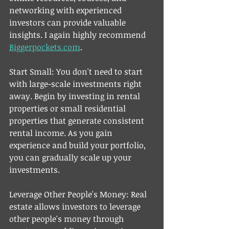
networking with experienced 
investors can provide valuable 
insights. I again highly recommend 
Biggerpockets.com
. 
Start Small: You don't need to start 
with large-scale investments right 
away. Begin by investing in rental 
properties or small residential 
properties that generate consistent 
rental income. As you gain 
experience and build your portfolio, 
you can gradually scale up your 
investments.
Leverage Other People's Money: Real 
estate allows investors to leverage 
other people's money through 