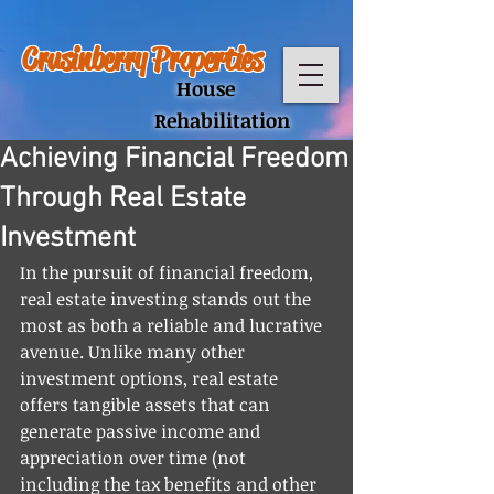
Crusinberry Properties
House
Rehabilitation
Achieving Financial Freedom
Through Real Estate
Investment
In the pursuit of financial freedom, 
real estate investing stands out the 
most as both a reliable and lucrative 
avenue. Unlike many other 
investment options, real estate 
offers tangible assets that can 
generate passive income and 
appreciation over time (not 
including the tax benefits and other 