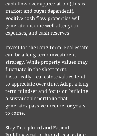
cash flow over appreciation (this is 
market and buyer dependent). 
Positive cash flow properties will 
generate income well after your 
expenses, and cash reserves. 
Invest for the Long Term: Real estate 
can be a long-term investment 
strategy. While property values may 
fluctuate in the short term, 
historically, real estate values tend 
to appreciate over time. Adopt a long-
term mindset and focus on building 
a sustainable portfolio that 
generates passive income for years 
to come.
Stay Disciplined and Patient: 
Building wealth through real estate 