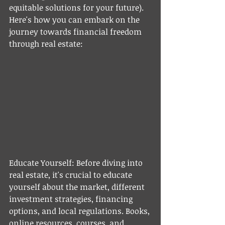
equitable solutions for your future). 
Here's how you can embark on the 
journey towards financial freedom 
through real estate:
Educate Yourself: Before diving into 
real estate, it's crucial to educate 
yourself about the market, different 
investment strategies, financing 
options, and local regulations. Books, 
online resources, courses, and 