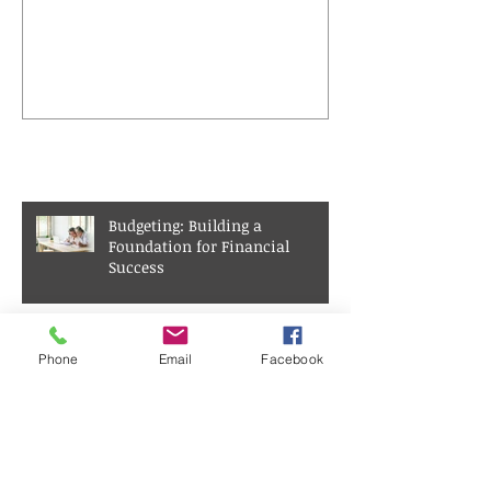
Interest
Recent Posts
Budgeting: Building a
Foundation for Financial
Success
Achieving Financial Freedom
Phone
Email
Facebook
Through Real Estate Investment
Understanding Compound