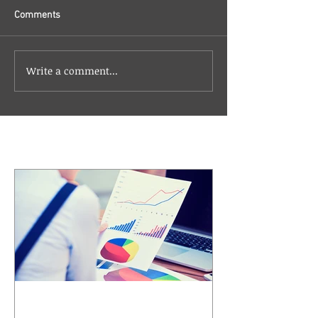
Comments
Write a comment...
Featured Posts
Understanding Compound